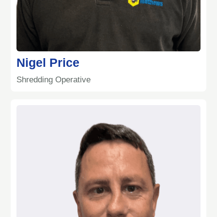
Nigel Price
Shredding Operative