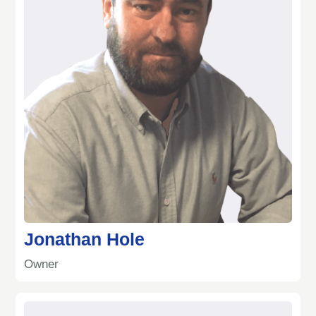
Jonathan Hole
Owner