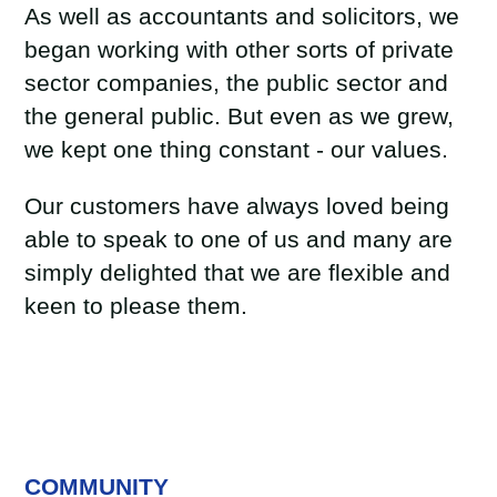
As well as accountants and solicitors, we
began working with other sorts of private
sector companies, the public sector and
the general public. But even as we grew,
we kept one thing constant - our values.
Our customers have always loved being
able to speak to one of us and many are
simply delighted that we are flexible and
keen to please them.
COMMUNITY