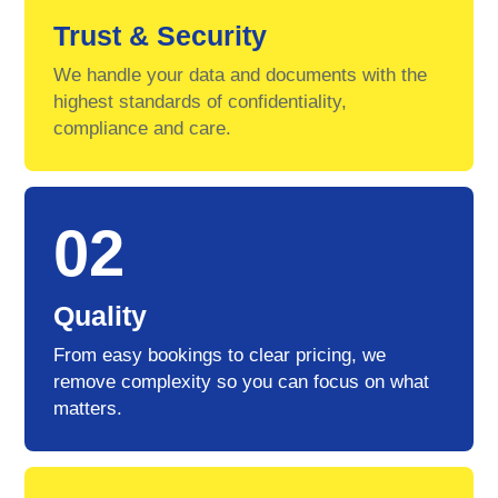
Trust & Security
We handle your data and documents with the
highest standards of confidentiality,
compliance and care.
02
Quality
From easy bookings to clear pricing, we
remove complexity so you can focus on what
matters.