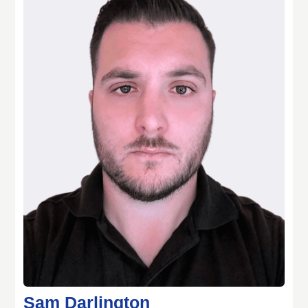
Sam Darlington