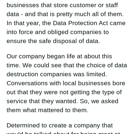
businesses that store customer or staff
data - and that is pretty much all of them.
In that year, the Data Protection Act came
into force and obliged companies to
ensure the safe disposal of data.
Our company began life at about this
time. We could see that the choice of data
destruction companies was limited.
Conversations with local businesses bore
out that they were not getting the type of
service that they wanted. So, we asked
them what mattered to them.
Determined to create a company that