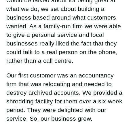
would be talked about for being great at
what we do, we set about building a
business based around what customers
wanted. As a family-run firm we were able
to give a personal service and local
businesses really liked the fact that they
could talk to a real person on the phone,
rather than a call centre.
Our first customer was an accountancy
firm that was relocating and needed to
destroy archived accounts. We provided a
shredding facility for them over a six-week
period. They were delighted with our
service. So, our business grew.