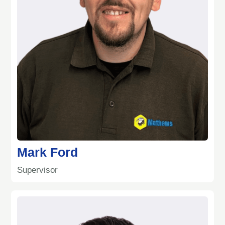
Mark Ford
Supervisor