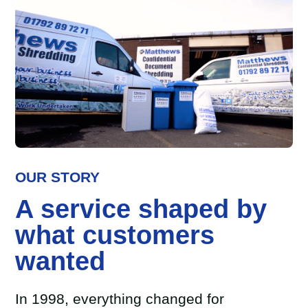
OUR STORY
A service shaped by
what customers
wanted
In 1998, everything changed for