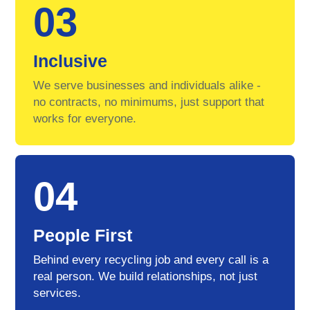
03
Inclusive
We serve businesses and individuals alike -
no contracts, no minimums, just support that
works for everyone.
04
People First
Behind every recycling job and every call is a
real person. We build relationships, not just
services.