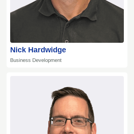
Nick Hardwidge
Business Development