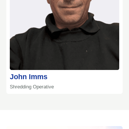
John Imms
Shredding Operative