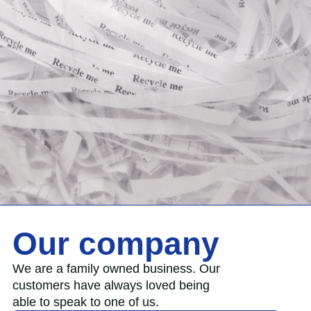
Our company
We are a family owned business. Our
customers have always loved being
able to speak to one of us.