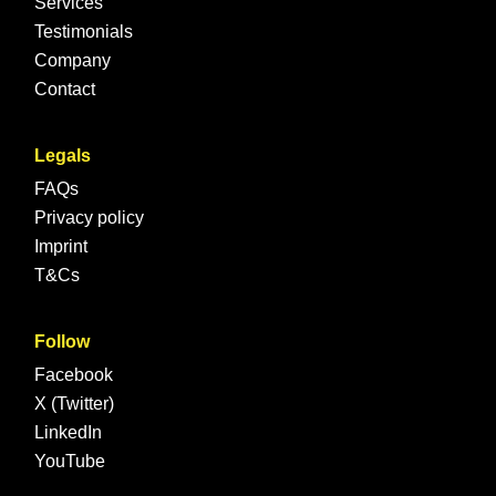
Services
Testimonials
Company
Contact
Legals
FAQs
Privacy policy
Imprint
T&Cs
Follow
Facebook
X (Twitter)
LinkedIn
YouTube