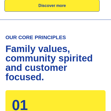
Discover more
OUR CORE PRINCIPLES
Family values,
community spirited
and customer
focused.
01