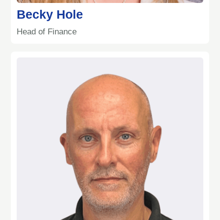
Becky Hole
Head of Finance