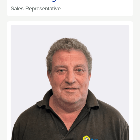
Sales Representative