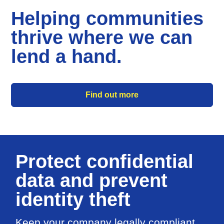
Helping communities
thrive where we can
lend a hand.
Find out more
Protect confidential
data and prevent
identity theft
Keep your company legally compliant