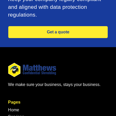
and aligned with data protection
regulations.
Get a quote
We make sure your business, stays your business.
Pages
Home