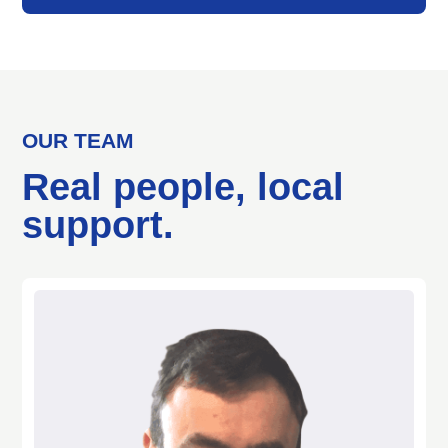
OUR TEAM
Real people, local
support.